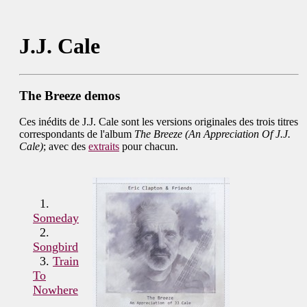
J.J. Cale
The Breeze demos
Ces inédits de J.J. Cale sont les versions originales des trois titres
correspondants de l'album
The Breeze (An Appreciation Of J.J.
Cale)
; avec des
extraits
pour chacun.
1.
Someday
2.
Songbird
3.
Train
To
Nowhere