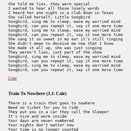
She told me lies, they were special

I wanted to hear all those lovely words

I heard her one night in a club down in Texas

She called herself, Little Songbird

Songbird, sing me to sleep, ease my worried mind

Songbird, can you repeat it, say it one more time

Songbird, sing me to sleep, ease my worried mind

Songbird, can you repeat it, say it one more time

She sang it so sweet in my ear it's still ringing

She didn't mean to deceive me now that I know

She made it all up, she was just singing

They weren't lies, just part of the show

Songbird, sing me to sleep, ease my worried mind

Songbird, can you repeat it, say it one more time

Songbird, sing me to sleep, ease my worried mind

Liste
Train To Nowhere (J.J. Cale)
There is a train that goes to nowhere

Need no ticket for you to ride

They put you in a car they call the Sleeper

It's nice and warm inside

Your days are never numbered

Your nights don't matter now

Your time is no longer counted
