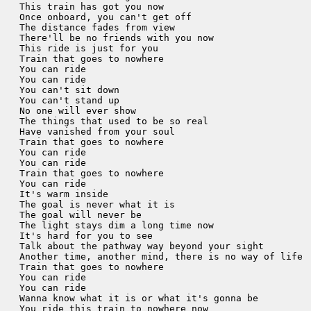
This train has got you now

Once onboard, you can't get off

The distance fades from view

There'll be no friends with you now

This ride is just for you

Train that goes to nowhere

You can ride

You can ride

You can't sit down

You can't stand up

No one will ever show

The things that used to be so real

Have vanished from your soul

Train that goes to nowhere

You can ride

You can ride

Train that goes to nowhere

You can ride

It's warm inside

The goal is never what it is

The goal will never be

The light stays dim a long time now

It's hard for you to see

Talk about the pathway way beyond your sight

Another time, another mind, there is no way of life

Train that goes to nowhere

You can ride

You can ride

Wanna know what it is or what it's gonna be

You ride this train to nowhere now
