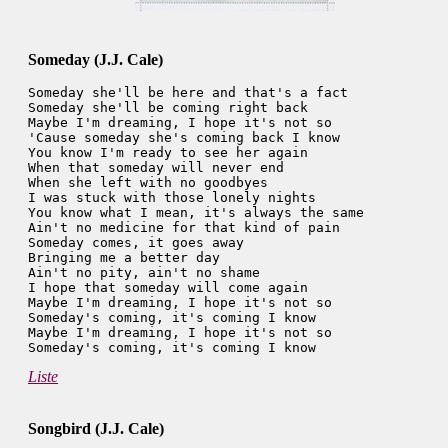
Someday (J.J. Cale)
Someday she'll be here and that's a fact

Someday she'll be coming right back

Maybe I'm dreaming, I hope it's not so

'Cause someday she's coming back I know

You know I'm ready to see her again

When that someday will never end

When she left with no goodbyes

I was stuck with those lonely nights

You know what I mean, it's always the same

Ain't no medicine for that kind of pain

Someday comes, it goes away

Bringing me a better day

Ain't no pity, ain't no shame

I hope that someday will come again

Maybe I'm dreaming, I hope it's not so

Someday's coming, it's coming I know

Maybe I'm dreaming, I hope it's not so

Liste
Songbird (J.J. Cale)